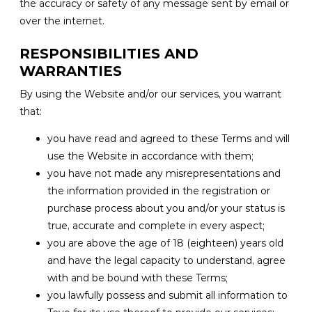
the accuracy or safety of any message sent by email or
over the internet.
RESPONSIBILITIES AND
WARRANTIES
By using the Website and/or our services, you warrant
that:
you have read and agreed to these Terms and will
use the Website in accordance with them;
you have not made any misrepresentations and
the information provided in the registration or
purchase process about you and/or your status is
true, accurate and complete in every aspect;
you are above the age of 18 (eighteen) years old
and have the legal capacity to understand, agree
with and be bound with these Terms;
you lawfully possess and submit all information to