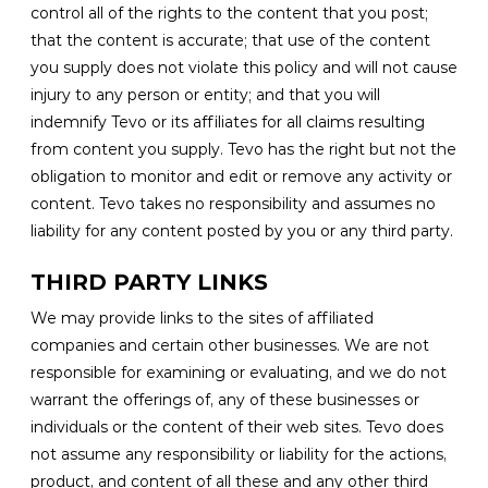
control all of the rights to the content that you post;
that the content is accurate; that use of the content
you supply does not violate this policy and will not cause
injury to any person or entity; and that you will
indemnify Tevo or its affiliates for all claims resulting
from content you supply. Tevo has the right but not the
obligation to monitor and edit or remove any activity or
content. Tevo takes no responsibility and assumes no
liability for any content posted by you or any third party.
THIRD PARTY LINKS
We may provide links to the sites of affiliated
companies and certain other businesses. We are not
responsible for examining or evaluating, and we do not
warrant the offerings of, any of these businesses or
individuals or the content of their web sites. Tevo does
not assume any responsibility or liability for the actions,
product, and content of all these and any other third