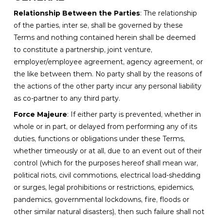
Relationship Between the Parties
: The relationship
of the parties, inter se, shall be governed by these
Terms and nothing contained herein shall be deemed
to constitute a partnership, joint venture,
employer/employee agreement, agency agreement, or
the like between them. No party shall by the reasons of
the actions of the other party incur any personal liability
as co-partner to any third party.
Force Majeure
: If either party is prevented, whether in
whole or in part, or delayed from performing any of its
duties, functions or obligations under these Terms,
whether timeously or at all, due to an event out of their
control (which for the purposes hereof shall mean war,
political riots, civil commotions, electrical load-shedding
or surges, legal prohibitions or restrictions, epidemics,
pandemics, governmental lockdowns, fire, floods or
other similar natural disasters), then such failure shall not