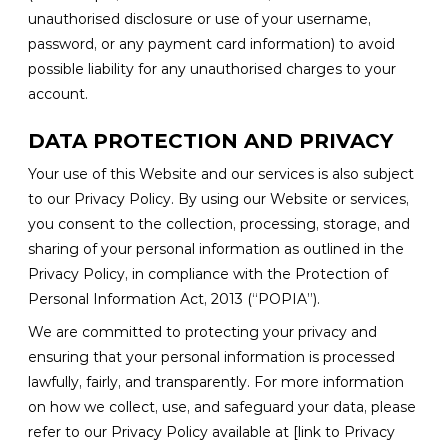
unauthorised disclosure or use of your username,
password, or any payment card information) to avoid
possible liability for any unauthorised charges to your
account.
DATA PROTECTION AND PRIVACY
Your use of this Website and our services is also subject
to our Privacy Policy. By using our Website or services,
you consent to the collection, processing, storage, and
sharing of your personal information as outlined in the
Privacy Policy, in compliance with the Protection of
Personal Information Act, 2013 (“POPIA”).
We are committed to protecting your privacy and
ensuring that your personal information is processed
lawfully, fairly, and transparently. For more information
on how we collect, use, and safeguard your data, please
refer to our Privacy Policy available at [link to Privacy