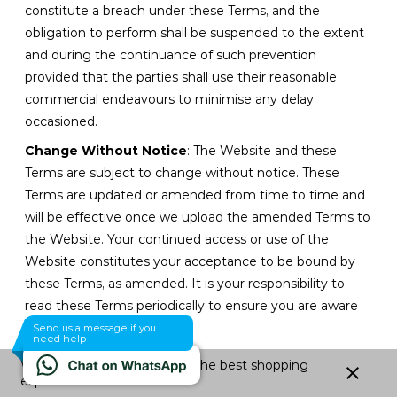
constitute a breach under these Terms, and the
obligation to perform shall be suspended to the extent
and during the continuance of such prevention
provided that the parties shall use their reasonable
commercial endeavours to minimise any delay
occasioned.
Change Without Notice
: The Website and these
Terms are subject to change without notice. These
Terms are updated or amended from time to time and
will be effective once we upload the amended Terms to
the Website. Your continued access or use of the
Website constitutes your acceptance to be bound by
these Terms, as amended. It is your responsibility to
read these Terms periodically to ensure you are aware
of any changes.
Send us a message if you
need help
No Indulgence
: No indulgence, leniency or extension
We use cookies to give you the best shopping
close
of time granted by Tevo shall constitute a waiver of any
experience.
See details