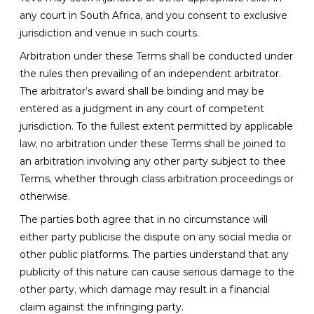
any court in South Africa, and you consent to exclusive
jurisdiction and venue in such courts.
Arbitration under these Terms shall be conducted under
the rules then prevailing of an independent arbitrator.
The arbitrator’s award shall be binding and may be
entered as a judgment in any court of competent
jurisdiction. To the fullest extent permitted by applicable
law, no arbitration under these Terms shall be joined to
an arbitration involving any other party subject to thee
Terms, whether through class arbitration proceedings or
otherwise.
The parties both agree that in no circumstance will
either party publicise the dispute on any social media or
other public platforms. The parties understand that any
publicity of this nature can cause serious damage to the
other party, which damage may result in a financial
claim against the infringing party.