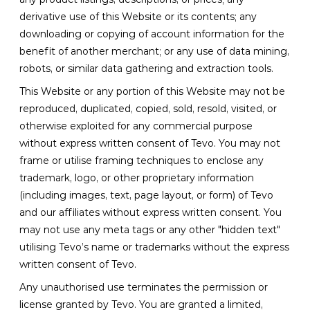
derivative use of this Website or its contents; any
downloading or copying of account information for the
benefit of another merchant; or any use of data mining,
robots, or similar data gathering and extraction tools.
This Website or any portion of this Website may not be
reproduced, duplicated, copied, sold, resold, visited, or
otherwise exploited for any commercial purpose
without express written consent of Tevo. You may not
frame or utilise framing techniques to enclose any
trademark, logo, or other proprietary information
(including images, text, page layout, or form) of Tevo
and our affiliates without express written consent. You
may not use any meta tags or any other "hidden text"
utilising Tevo’s name or trademarks without the express
written consent of Tevo.
Any unauthorised use terminates the permission or
license granted by Tevo. You are granted a limited,