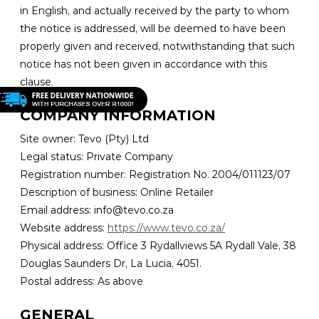
in English, and actually received by the party to whom
the notice is addressed, will be deemed to have been
properly given and received, notwithstanding that such
notice has not been given in accordance with this
clause.
COMPANY INFORMATION
Site owner: Tevo (Pty) Ltd
Legal status: Private Company
Registration number: Registration No. 2004/011123/07
Description of business: Online Retailer
Email address: info@tevo.co.za
Website address:
https://www.tevo.co.za/
Physical address: Office 3 Rydallviews 5A Rydall Vale, 38
Douglas Saunders Dr, La Lucia, 4051.
Postal address: As above
GENERAL