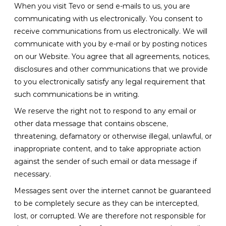
When you visit Tevo or send e-mails to us, you are
communicating with us electronically. You consent to
receive communications from us electronically. We will
communicate with you by e-mail or by posting notices
on our Website. You agree that all agreements, notices,
disclosures and other communications that we provide
to you electronically satisfy any legal requirement that
such communications be in writing.
We reserve the right not to respond to any email or
other data message that contains obscene,
threatening, defamatory or otherwise illegal, unlawful, or
inappropriate content, and to take appropriate action
against the sender of such email or data message if
necessary.
Messages sent over the internet cannot be guaranteed
to be completely secure as they can be intercepted,
lost, or corrupted. We are therefore not responsible for