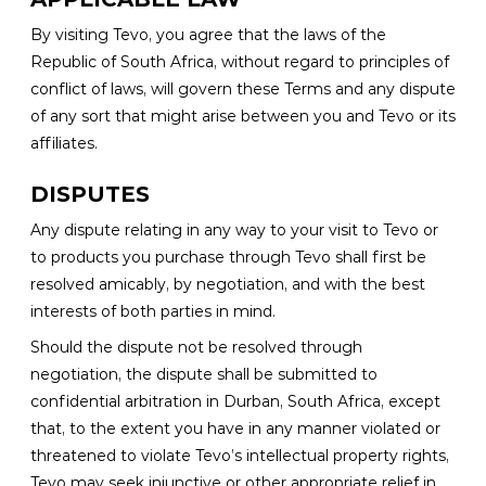
By visiting Tevo, you agree that the laws of the
Republic of South Africa, without regard to principles of
conflict of laws, will govern these Terms and any dispute
of any sort that might arise between you and Tevo or its
affiliates.
DISPUTES
Any dispute relating in any way to your visit to Tevo or
to products you purchase through Tevo shall first be
resolved amicably, by negotiation, and with the best
interests of both parties in mind.
Should the dispute not be resolved through
negotiation, the dispute shall be submitted to
confidential arbitration in Durban, South Africa, except
that, to the extent you have in any manner violated or
threatened to violate Tevo’s intellectual property rights,
Tevo may seek injunctive or other appropriate relief in