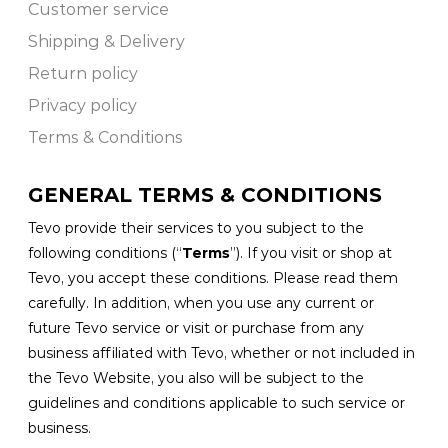
Customer service
Shipping & Delivery
Return policy
Privacy policy
Terms & Conditions
GENERAL TERMS & CONDITIONS
Tevo provide their services to you subject to the
following conditions (“
Terms
”). If you visit or shop at
Tevo, you accept these conditions. Please read them
carefully. In addition, when you use any current or
future Tevo service or visit or purchase from any
business affiliated with Tevo, whether or not included in
the Tevo Website, you also will be subject to the
guidelines and conditions applicable to such service or
business.