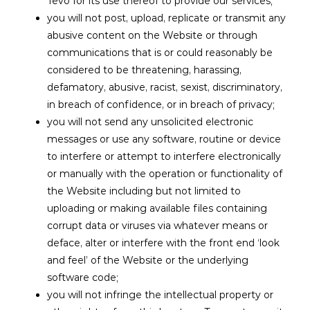
Tevo for its use thereof to provide our services;
you will not post, upload, replicate or transmit any
abusive content on the Website or through
communications that is or could reasonably be
considered to be threatening, harassing,
defamatory, abusive, racist, sexist, discriminatory,
in breach of confidence, or in breach of privacy;
you will not send any unsolicited electronic
messages or use any software, routine or device
to interfere or attempt to interfere electronically
or manually with the operation or functionality of
the Website including but not limited to
uploading or making available files containing
corrupt data or viruses via whatever means or
deface, alter or interfere with the front end ‘look
and feel’ of the Website or the underlying
software code;
you will not infringe the intellectual property or