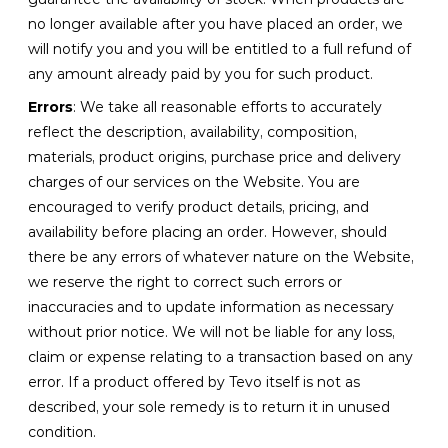
no longer available after you have placed an order, we
will notify you and you will be entitled to a full refund of
any amount already paid by you for such product.
Errors
: We take all reasonable efforts to accurately
reflect the description, availability, composition,
materials, product origins, purchase price and delivery
charges of our services on the Website. You are
encouraged to verify product details, pricing, and
availability before placing an order. However, should
there be any errors of whatever nature on the Website,
we reserve the right to correct such errors or
inaccuracies and to update information as necessary
without prior notice. We will not be liable for any loss,
claim or expense relating to a transaction based on any
error. If a product offered by Tevo itself is not as
described, your sole remedy is to return it in unused
condition.