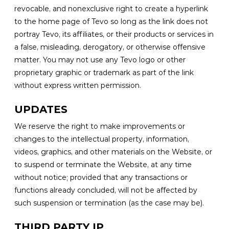
revocable, and nonexclusive right to create a hyperlink
to the home page of Tevo so long as the link does not
portray Tevo, its affiliates, or their products or services in
a false, misleading, derogatory, or otherwise offensive
matter. You may not use any Tevo logo or other
proprietary graphic or trademark as part of the link
without express written permission.
UPDATES
We reserve the right to make improvements or
changes to the intellectual property, information,
videos, graphics, and other materials on the Website, or
to suspend or terminate the Website, at any time
without notice; provided that any transactions or
functions already concluded, will not be affected by
such suspension or termination (as the case may be).
THIRD PARTY IP