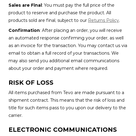
Sales are Final
: You must pay the full price of the
product to reserve and purchase the product. All
products sold are final, subject to our
Returns Policy
.
Confirmation
: After placing an order, you will receive
an automated response confirming your order, as well
as an invoice for the transaction. You may contact us via
email to obtain a full record of your transactions. We
may also send you additional email communications
about your order and payment where required.
RISK OF LOSS
All items purchased from Tevo are made pursuant to a
shipment contract. This means that the risk of loss and
title for such items pass to you upon our delivery to the
carrier.
ELECTRONIC COMMUNICATIONS