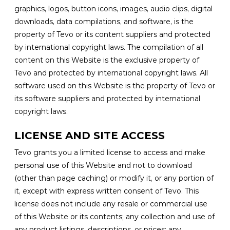
graphics, logos, button icons, images, audio clips, digital
downloads, data compilations, and software, is the
property of Tevo or its content suppliers and protected
by international copyright laws. The compilation of all
content on this Website is the exclusive property of
Tevo and protected by international copyright laws. All
software used on this Website is the property of Tevo or
its software suppliers and protected by international
copyright laws.
LICENSE AND SITE ACCESS
Tevo grants you a limited license to access and make
personal use of this Website and not to download
(other than page caching) or modify it, or any portion of
it, except with express written consent of Tevo. This
license does not include any resale or commercial use
of this Website or its contents; any collection and use of
any product listings, descriptions, or prices; any