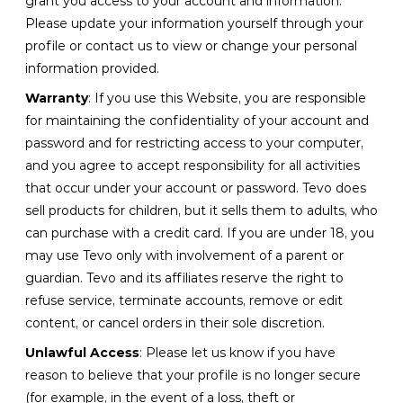
grant you access to your account and information.
Please update your information yourself through your
profile or contact us to view or change your personal
information provided.
Warranty
: If you use this Website, you are responsible
for maintaining the confidentiality of your account and
password and for restricting access to your computer,
and you agree to accept responsibility for all activities
that occur under your account or password. Tevo does
sell products for children, but it sells them to adults, who
can purchase with a credit card. If you are under 18, you
may use Tevo only with involvement of a parent or
guardian. Tevo and its affiliates reserve the right to
refuse service, terminate accounts, remove or edit
content, or cancel orders in their sole discretion.
Unlawful Access
: Please let us know if you have
reason to believe that your profile is no longer secure
(for example, in the event of a loss, theft or