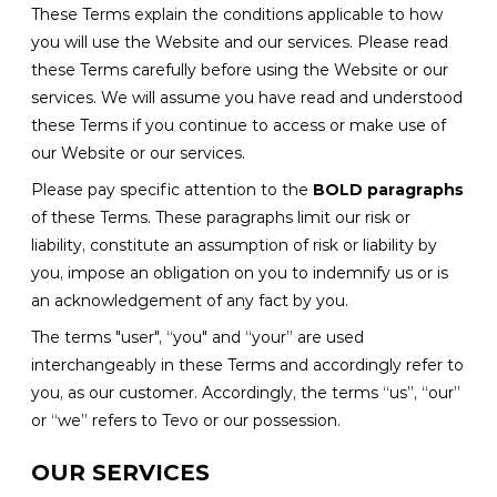
These Terms explain the conditions applicable to how
you will use the Website and our services. Please read
these Terms carefully before using the Website or our
services. We will assume you have read and understood
these Terms if you continue to access or make use of
our Website or our services.
Please pay specific attention to the
BOLD paragraphs
of these Terms. These paragraphs limit our risk or
liability, constitute an assumption of risk or liability by
you, impose an obligation on you to indemnify us or is
an acknowledgement of any fact by you.
The terms "user", “you" and “your” are used
interchangeably in these Terms and accordingly refer to
you, as our customer. Accordingly, the terms “us”, “our”
or “we” refers to Tevo or our possession.
OUR SERVICES