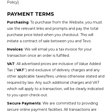
Policy].
PAYMENT TERMS
Purchasing
: To purchase from the Website, you must
use the relevant links and prompts and pay the total
purchase price listed when you checkout. This will
initiate a contract of sale between you and Tevo.
Invoices
: We will email you a tax invoice for your
transaction once an order is fulfilled.
VAT
: All advertised prices are inclusive of Value Added
Tax (“
VAT
”) and exclusive of delivery charges and any
other applicable taxes/fees, unless otherwise stated and
required by law. Any such additional charges and VAT
which will apply to a transaction, will be clearly indicated
to you upon check-out.
Secure Payments
: We are committed to providing
secure online payment facilities. All transactions are