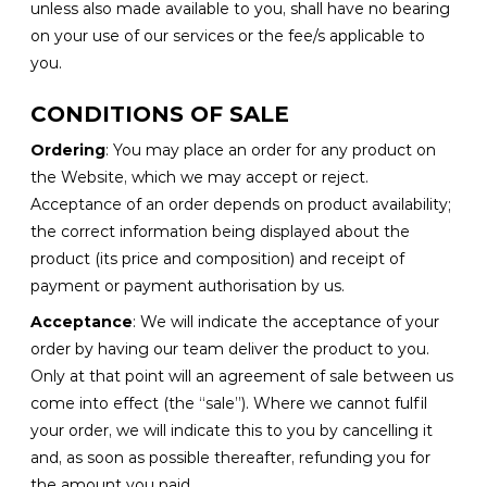
unless also made available to you, shall have no bearing
on your use of our services or the fee/s applicable to
you.
CONDITIONS OF SALE
Ordering
: You may place an order for any product on
the Website, which we may accept or reject.
Acceptance of an order depends on product availability;
the correct information being displayed about the
product (its price and composition) and receipt of
payment or payment authorisation by us.
Acceptance
: We will indicate the acceptance of your
order by having our team deliver the product to you.
Only at that point will an agreement of sale between us
come into effect (the “sale”). Where we cannot fulfil
your order, we will indicate this to you by cancelling it
and, as soon as possible thereafter, refunding you for
the amount you paid.