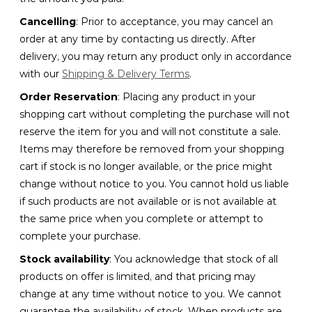
Cancelling
: Prior to acceptance, you may cancel an
order at any time by contacting us directly. After
delivery, you may return any product only in accordance
with our
Shipping & Delivery Terms
.
Order Reservation
: Placing any product in your
shopping cart without completing the purchase will not
reserve the item for you and will not constitute a sale.
Items may therefore be removed from your shopping
cart if stock is no longer available, or the price might
change without notice to you. You cannot hold us liable
if such products are not available or is not available at
the same price when you complete or attempt to
complete your purchase.
Stock availability
: You acknowledge that stock of all
products on offer is limited, and that pricing may
change at any time without notice to you. We cannot
guarantee the availability of stock. When products are