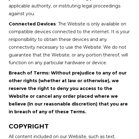
applicable authority, or instituting legal proceedings
against you.
Connected Devices
: The Website is only available on
compatible devices connected to the internet. It is your
responsibility to obtain these devices and any
connectivity necessary to use the Website. We do not
guarantee that the Website, or any portion thereof, will
function on any particular hardware or device.
Breach of Terms: Without prejudice to any of our
other rights (whether at law or otherwise), we
reserve the right to deny you access to the
Website or cancel any order placed where we
believe (in our reasonable discretion) that you are
in breach of any of these Terms.
COPYRIGHT
All content included on our Website, such as text,