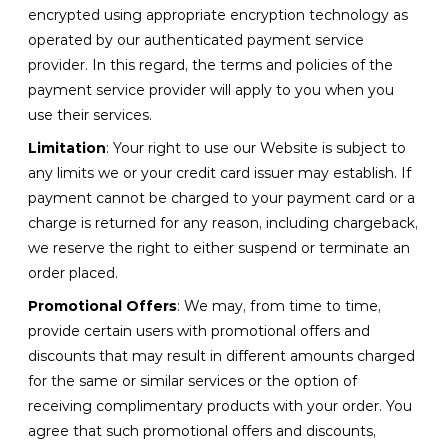
encrypted using appropriate encryption technology as
operated by our authenticated payment service
provider. In this regard, the terms and policies of the
payment service provider will apply to you when you
use their services.
Limitation
: Your right to use our Website is subject to
any limits we or your credit card issuer may establish. If
payment cannot be charged to your payment card or a
charge is returned for any reason, including chargeback,
we reserve the right to either suspend or terminate an
order placed.
Promotional Offers
: We may, from time to time,
provide certain users with promotional offers and
discounts that may result in different amounts charged
for the same or similar services or the option of
receiving complimentary products with your order. You
agree that such promotional offers and discounts,