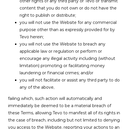
other rights of any third party or Tevo or transmit
content that you do not own or do not have the
right to publish or distribute;
you will not use the Website for any commercial
purpose other than as expressly provided for by
Tevo herein;
you will not use the Website to breach any
applicable law or regulation or perform or
encourage any illegal activity including (without
limitation) promoting or facilitating money
laundering or financial crimes; and/or
you will not facilitate or assist any third party to do
any of the above,
failing which, such action will automatically and
immediately be deemed to be a material breach of
these Terms, allowing Tevo to manifest all of its rights in
the case of breach, including but not limited to denying
you access to the Website, reporting your actions to an