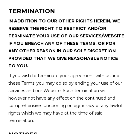
TERMINATION
IN ADDITION TO OUR OTHER RIGHTS HEREIN, WE
RESERVE THE RIGHT TO RESTRICT AND/OR
TERMINATE YOUR USE OF OUR SERVICES/WEBSITE
IF YOU BREACH ANY OF THESE TERMS, OR FOR
ANY OTHER REASON IN OUR SOLE DISCRETION
PROVIDED THAT WE GIVE REASONABLE NOTICE
TO YOU.
If you wish to terminate your agreement with us and
these Terms, you may do so by ending your use of our
services and our Website. Such termination will
however not have any effect on the continued and
comprehensive functioning or legitimacy of any lawful
rights which we may have at the time of said
termination.