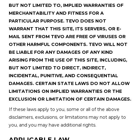
BUT NOT LIMITED TO, IMPLIED WARRANTIES OF
MERCHANTABILITY AND FITNESS FOR A
PARTICULAR PURPOSE. TEVO DOES NOT
WARRANT THAT THIS SITE, ITS SERVERS, OR E-
MAIL SENT FROM TEVO ARE FREE OF VIRUSES OR
OTHER HARMFUL COMPONENTS. TEVO WILL NOT
BE LIABLE FOR ANY DAMAGES OF ANY KIND
ARISING FROM THE USE OF THIS SITE, INCLUDING,
BUT NOT LIMITED TO DIRECT, INDIRECT,
INCIDENTAL, PUNITIVE, AND CONSEQUENTIAL
DAMAGES. CERTAIN STATE LAWS DO NOT ALLOW
LIMITATIONS ON IMPLIED WARRANTIES OR THE
EXCLUSION OR LIMITATION OF CERTAIN DAMAGES.
If these laws apply to you, some or all of the above
disclaimers, exclusions, or limitations may not apply to
you, and you may have additional rights.
APPLICABLE LAW