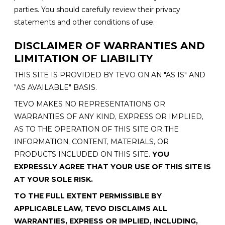
parties. You should carefully review their privacy
statements and other conditions of use.
DISCLAIMER OF WARRANTIES AND
LIMITATION OF LIABILITY
THIS SITE IS PROVIDED BY TEVO ON AN "AS IS" AND
"AS AVAILABLE" BASIS.
TEVO MAKES NO REPRESENTATIONS OR
WARRANTIES OF ANY KIND, EXPRESS OR IMPLIED,
AS TO THE OPERATION OF THIS SITE OR THE
INFORMATION, CONTENT, MATERIALS, OR
PRODUCTS INCLUDED ON THIS SITE.
YOU
EXPRESSLY AGREE THAT YOUR USE OF THIS SITE IS
AT YOUR SOLE RISK.
TO THE FULL EXTENT PERMISSIBLE BY
APPLICABLE LAW, TEVO DISCLAIMS ALL
WARRANTIES, EXPRESS OR IMPLIED, INCLUDING,