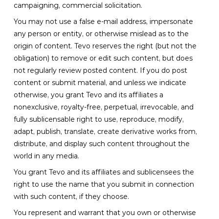
campaigning, commercial solicitation.
You may not use a false e-mail address, impersonate
any person or entity, or otherwise mislead as to the
origin of content. Tevo reserves the right (but not the
obligation) to remove or edit such content, but does
not regularly review posted content. If you do post
content or submit material, and unless we indicate
otherwise, you grant Tevo and its affiliates a
nonexclusive, royalty-free, perpetual, irrevocable, and
fully sublicensable right to use, reproduce, modify,
adapt, publish, translate, create derivative works from,
distribute, and display such content throughout the
world in any media.
You grant Tevo and its affiliates and sublicensees the
right to use the name that you submit in connection
with such content, if they choose.
You represent and warrant that you own or otherwise