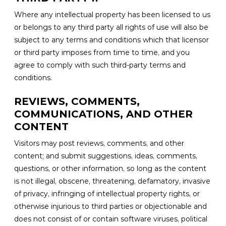
Where any intellectual property has been licensed to us
or belongs to any third party all rights of use will also be
subject to any terms and conditions which that licensor
or third party imposes from time to time, and you
agree to comply with such third-party terms and
conditions.
REVIEWS, COMMENTS,
COMMUNICATIONS, AND OTHER
CONTENT
Visitors may post reviews, comments, and other
content; and submit suggestions, ideas, comments,
questions, or other information, so long as the content
is not illegal, obscene, threatening, defamatory, invasive
of privacy, infringing of intellectual property rights, or
otherwise injurious to third parties or objectionable and
does not consist of or contain software viruses, political