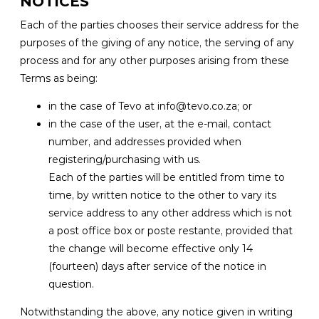
NOTICES
Each of the parties chooses their service address for the
purposes of the giving of any notice, the serving of any
process and for any other purposes arising from these
Terms as being:
in the case of Tevo at info@tevo.co.za; or
in the case of the user, at the e-mail, contact
number, and addresses provided when
registering/purchasing with us.
Each of the parties will be entitled from time to
time, by written notice to the other to vary its
service address to any other address which is not
a post office box or poste restante, provided that
the change will become effective only 14
(fourteen) days after service of the notice in
question.
Notwithstanding the above, any notice given in writing