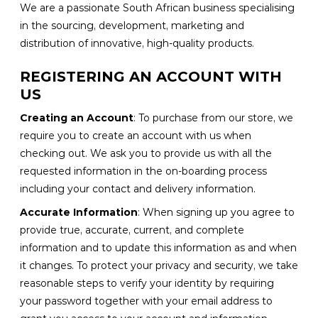
We are a passionate South African business specialising
in the sourcing, development, marketing and
distribution of innovative, high-quality products.
REGISTERING AN ACCOUNT WITH
US
Creating an Account
: To purchase from our store, we
require you to create an account with us when
checking out. We ask you to provide us with all the
requested information in the on-boarding process
including your contact and delivery information.
Accurate Information
: When signing up you agree to
provide true, accurate, current, and complete
information and to update this information as and when
it changes. To protect your privacy and security, we take
reasonable steps to verify your identity by requiring
your password together with your email address to