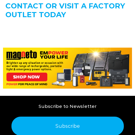
CONTACT OR VISIT A FACTORY
OUTLET TODAY
Subscribe to Newsletter
Subscribe