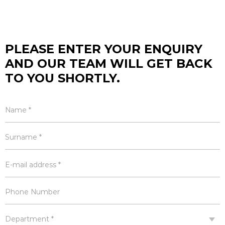
PLEASE ENTER YOUR ENQUIRY
AND OUR TEAM WILL GET BACK
TO YOU SHORTLY.
Name *
Surname *
E-mail address *
Phone Number
Department *