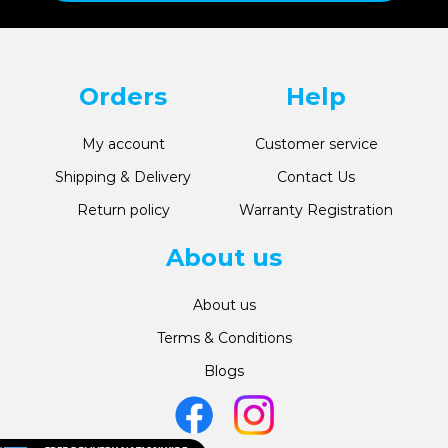
Orders
Help
My account
Customer service
Shipping & Delivery
Contact Us
Return policy
Warranty Registration
About us
About us
Terms & Conditions
Blogs