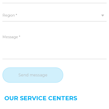
Region *
Message *
Send message
OUR SERVICE CENTERS