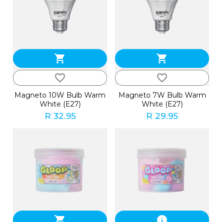
shopping_cart
shopping_cart
favorite_border
favorite_border
Magneto 10W Bulb Warm
Magneto 7W Bulb Warm
White (E27)
White (E27)
R 32.95
R 29.95
shopping_cart
info