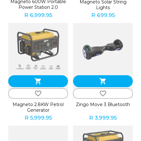
Magneto 600W Portable
Magneto Solar String
Power Station 2.0
Lights
R 6,999.95
R 699.95
shopping_cart
shopping_cart
favorite_border
favorite_border
Magneto 2.8KW Petrol
Zingo Move 3 Bluetooth
Generator
R 5,999.95
R 3,999.95