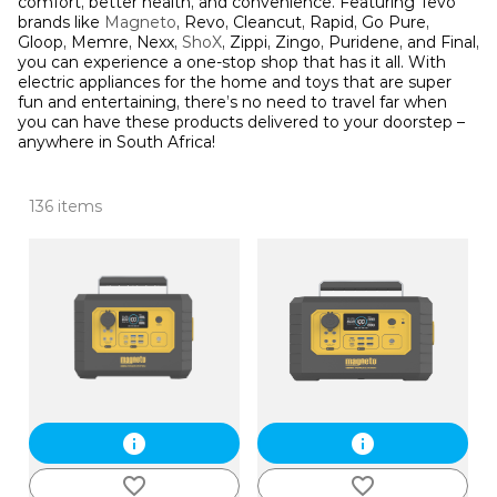
comfort, better health, and convenience. Featuring Tevo
brands like
Magneto
, Revo, Cleancut, Rapid, Go Pure,
Gloop, Memre, Nexx,
ShoX
, Zippi, Zingo, Puridene, and Final,
you can experience a one-stop shop that has it all. With
electric appliances for the home and toys that are super
fun and entertaining, there’s no need to travel far when
you can have these products delivered to your doorstep –
anywhere in South Africa!
136 items
info
info
favorite_border
favorite_border