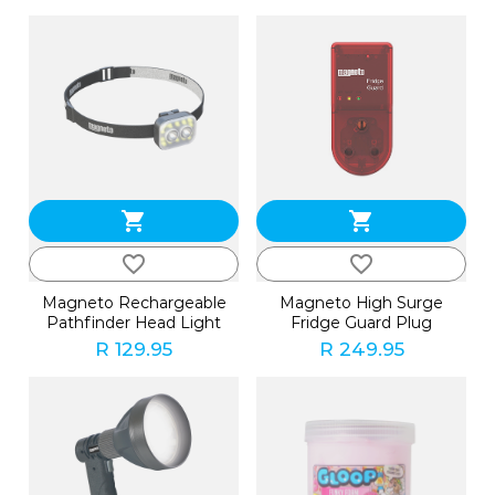
shopping_cart
shopping_cart
favorite_border
favorite_border
Magneto Rechargeable
Magneto High Surge
Pathfinder Head Light
Fridge Guard Plug
R 129.95
R 249.95