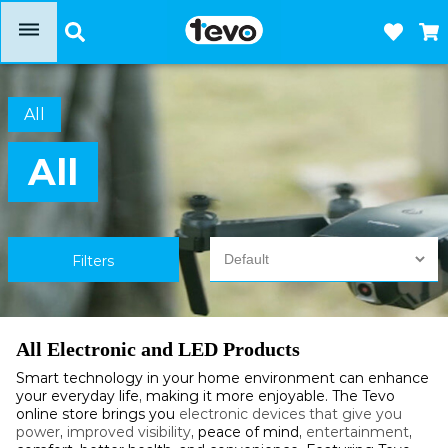
dehaze
All
All
Filters
All Electronic and LED Products
Smart technology in your home environment can enhance
your everyday life, making it more enjoyable. The Tevo
online store brings you
electronic devices that give you
power
,
improved visibility
, peace of mind,
entertainment
,