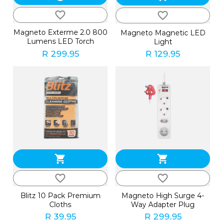
favorite_border
favorite_border
Magneto Exterme 2.0 800
Magneto Magnetic LED
Lumens LED Torch
Light
R 299.95
R 129.95
shopping_cart
shopping_cart
favorite_border
favorite_border
Blitz 10 Pack Premium
Magneto High Surge 4-
Cloths
Way Adapter Plug
R 39.95
R 299.95