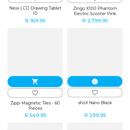
Nexx LCD Drawing Tablet
Zingo X100 Phantom
10
Electric Scooter Pink
R 169.95
R 2,799.95
shopping_cart
info
favorite_border
favorite_border
shoX Nano Black
Zippi Magnetic Tiles - 60
Pieces
R 549.95
R 299.95