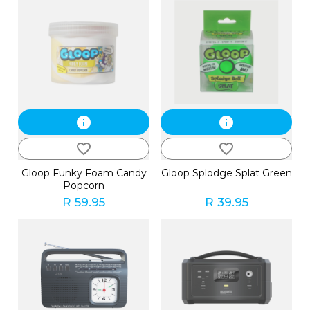
info
info
favorite_border
favorite_border
Gloop Funky Foam Candy
Gloop Splodge Splat Green
Popcorn
R 59.95
R 39.95