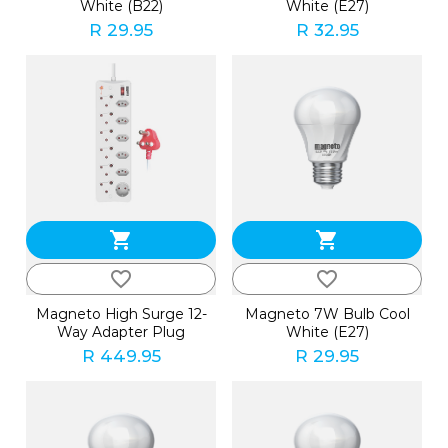
White (B22)
White (E27)
R 29.95
R 32.95
shopping_cart
shopping_cart
favorite_border
favorite_border
Magneto High Surge 12-
Magneto 7W Bulb Cool
Way Adapter Plug
White (E27)
R 449.95
R 29.95