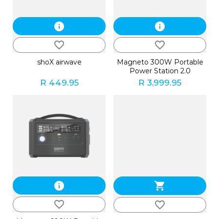
info
info
favorite_border
favorite_border
shoX airwave
Magneto 300W Portable
Power Station 2.0
R 449.95
R 3,999.95
info
shopping_cart
favorite_border
favorite_border