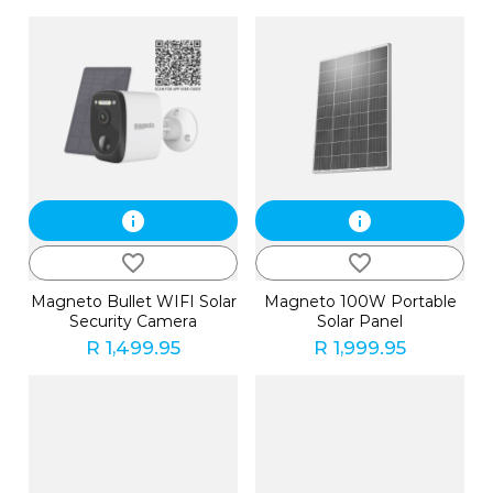
info
info
favorite_border
favorite_border
Magneto Bullet WIFI Solar
Magneto 100W Portable
Security Camera
Solar Panel
R 1,499.95
R 1,999.95