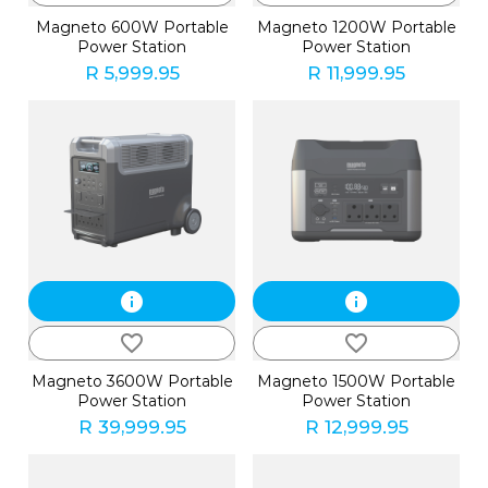
Magneto 600W Portable
Magneto 1200W Portable
Power Station
Power Station
R 5,999.95
R 11,999.95
info
info
favorite_border
favorite_border
Magneto 3600W Portable
Magneto 1500W Portable
Power Station
Power Station
R 39,999.95
R 12,999.95