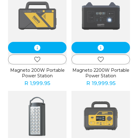
info
info
favorite_border
favorite_border
Magneto 200W Portable
Magneto 2200W Portable
Power Station
Power Station
R 1,999.95
R 19,999.95