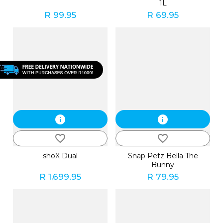
1L
R 99.95
R 69.95
info
info
favorite_border
favorite_border
shoX Dual
Snap Petz Bella The
Bunny
R 1,699.95
R 79.95