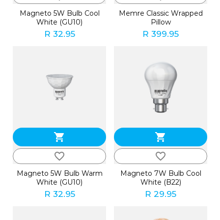
Magneto 5W Bulb Cool
Memre Classic Wrapped
White (GU10)
Pillow
R 32.95
R 399.95
shopping_cart
shopping_cart
favorite_border
favorite_border
Magneto 5W Bulb Warm
Magneto 7W Bulb Cool
White (GU10)
White (B22)
R 32.95
R 29.95