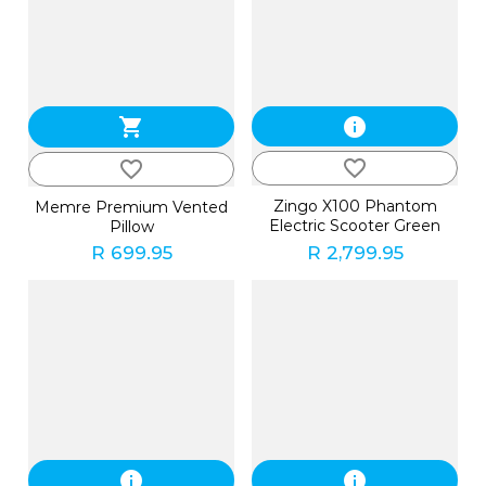
shopping_cart
info
favorite_border
favorite_border
Zingo X100 Phantom
Memre Premium Vented
Electric Scooter Green
Pillow
R 699.95
R 2,799.95
info
info