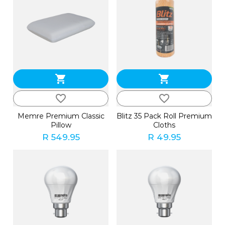
shopping_cart
shopping_cart
favorite_border
favorite_border
Memre Premium Classic
Blitz 35 Pack Roll Premium
Pillow
Cloths
R 549.95
R 49.95