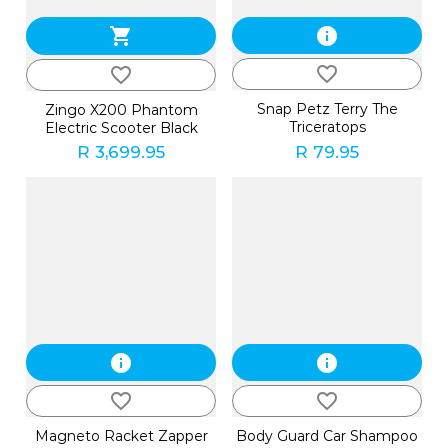
shopping_cart
info
favorite_border
favorite_border
Snap Petz Terry The
Zingo X200 Phantom
Triceratops
Electric Scooter Black
R 3,699.95
R 79.95
info
info
favorite_border
favorite_border
Magneto Racket Zapper
Body Guard Car Shampoo