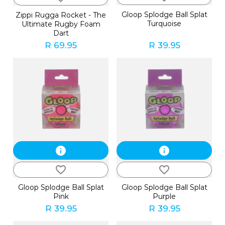
Gloop Splodge Ball Splat
Zippi Rugga Rocket - The
Turquoise
Ultimate Rugby Foam
Dart
R 69.95
R 39.95
info
info
favorite_border
favorite_border
Gloop Splodge Ball Splat
Gloop Splodge Ball Splat
Pink
Purple
R 39.95
R 39.95