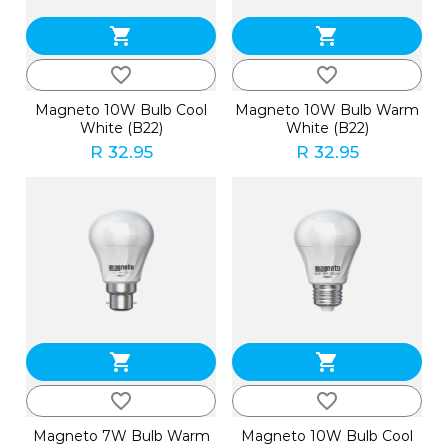
shopping_cart
shopping_cart
favorite_border
favorite_border
Magneto 10W Bulb Cool
Magneto 10W Bulb Warm
White (B22)
White (B22)
R 32.95
R 32.95
shopping_cart
shopping_cart
favorite_border
favorite_border
Magneto 7W Bulb Warm
Magneto 10W Bulb Cool