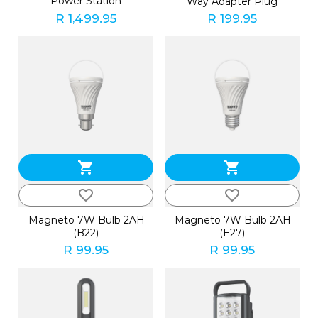
Power Station
Way Adapter Plug
R 1,499.95
R 199.95
shopping_cart
shopping_cart
favorite_border
favorite_border
Magneto 7W Bulb 2AH
Magneto 7W Bulb 2AH
(B22)
(E27)
R 99.95
R 99.95