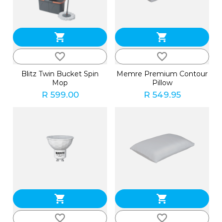
shopping_cart
shopping_cart
favorite_border
favorite_border
Blitz Twin Bucket Spin
Memre Premium Contour
Mop
Pillow
R 599.00
R 549.95
shopping_cart
shopping_cart
favorite_border
favorite_border