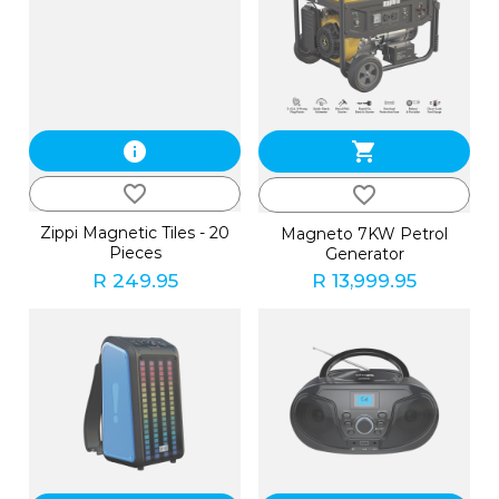
info
shopping_cart
favorite_border
favorite_border
Zippi Magnetic Tiles - 20
Magneto 7KW Petrol
Pieces
Generator
R 249.95
R 13,999.95