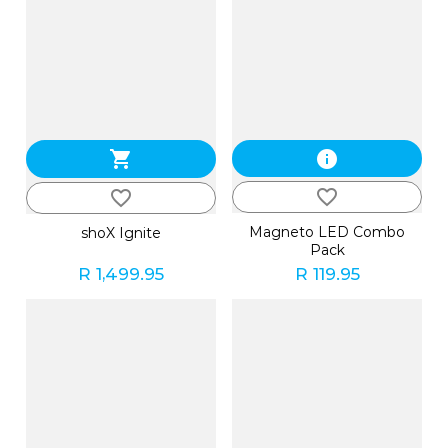
shopping_cart
info
favorite_border
favorite_border
Magneto LED Combo
shoX Ignite
Pack
R 1,499.95
R 119.95