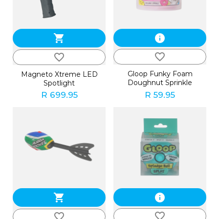
shopping_cart
info
favorite_border
favorite_border
Gloop Funky Foam
Magneto Xtreme LED
Doughnut Sprinkle
Spotlight
R 699.95
R 59.95
shopping_cart
info
favorite_border
favorite_border