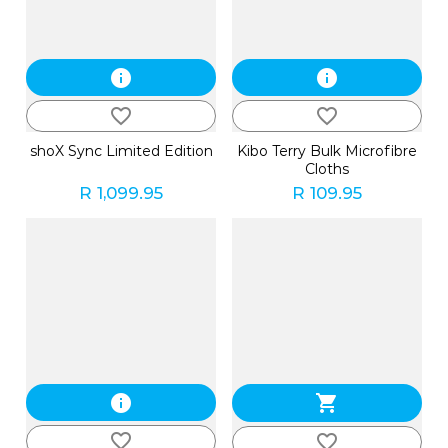
info
info
favorite_border
favorite_border
shoX Sync Limited Edition
Kibo Terry Bulk Microfibre
Cloths
R 1,099.95
R 109.95
info
shopping_cart
favorite_border
favorite_border