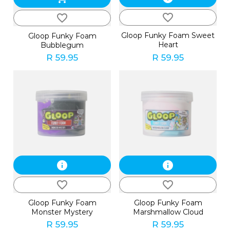
favorite_border
favorite_border
Gloop Funky Foam Sweet
Gloop Funky Foam
Heart
Bubblegum
R 59.95
R 59.95
info
info
favorite_border
favorite_border
Gloop Funky Foam
Gloop Funky Foam
Monster Mystery
Marshmallow Cloud
R 59.95
R 59.95