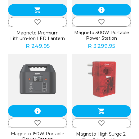
shopping_cart
info
favorite_border
favorite_border
Magneto 300W Portable
Magneto Premium
Power Station
Lithium-Ion LED Lantern
R 249.95
R 3,299.95
info
shopping_cart
favorite_border
favorite_border
Magneto 150W Portable
Magneto High Surge 2-