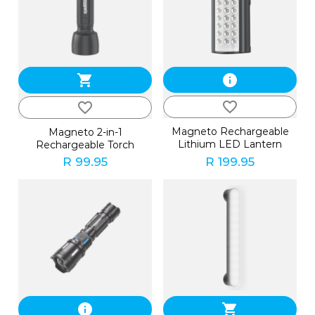
shopping_cart
info
favorite_border
favorite_border
Magneto Rechargeable
Magneto 2-in-1
Lithium LED Lantern
Rechargeable Torch
R 99.95
R 199.95
info
shopping_cart