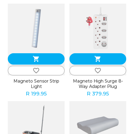
shopping_cart
shopping_cart
favorite_border
favorite_border
Magneto Sensor Strip
Magneto High Surge 8-
Light
Way Adapter Plug
R 199.95
R 379.95