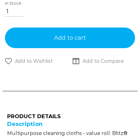
In Stock
Add to cart
Add to Wishlist
Add to Compare
PRODUCT DETAILS
Description
Multipurpose cleaning cloths - value roll. Blitz®