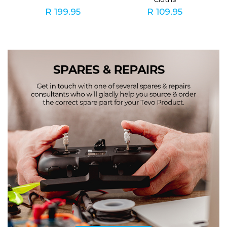
R 199.95
R 109.95