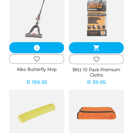
info
shopping_cart
favorite_border
favorite_border
Kibo Butterfly Mop
Blitz 10 Pack Premium
Cloths
R 199.95
R 39.95