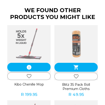
WE FOUND OTHER
PRODUCTS YOU MIGHT LIKE
info
shopping_cart
favorite_border
favorite_border
Kibo Chenille Mop
Blitz 35 Pack Roll
Premium Cloths
R 199.95
R 49.95