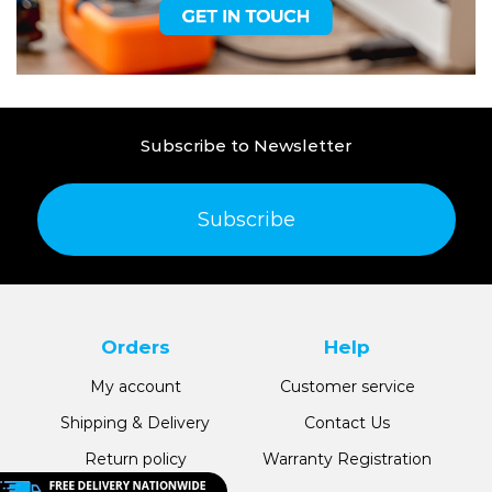
Subscribe to Newsletter
Subscribe
Orders
Help
My account
Customer service
Shipping & Delivery
Contact Us
Return policy
Warranty Registration