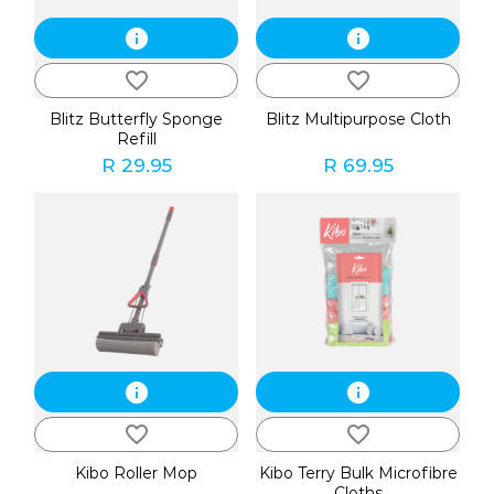
info
info
favorite_border
favorite_border
Blitz Butterfly Sponge
Blitz Multipurpose Cloth
Refill
R 29.95
R 69.95
info
info
favorite_border
favorite_border
Kibo Roller Mop
Kibo Terry Bulk Microfibre
Cloths