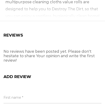
multipurpose cleaning cloths value rolls are
designed to help you to Destroy The Dirt, so that
you can enjoy a spotless, hygienically clean home!
Rinse your blitz® cloths thoroughly before using.
For best results, dampen before each use. Clean
REVIEWS
your cloths by rinsing them in hot water with a
mild detergent, or place them in a washing
machine.
No reviews have been posted yet. Please don't
hesitate to share Your opinion and write the first
review!
Premium quality ultimate value
Wash, dust, wipe & polish
Ideal for all-round home use
ADD REVIEW
Super-absorbent, multi-use fabric
Durable & long-lasting
Washable & reusable
First name *
Large, easy-to-use sheets