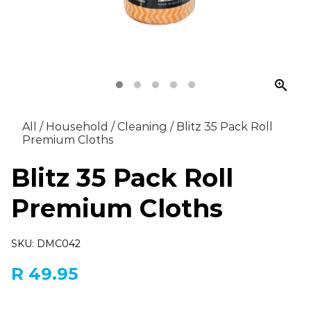
zoom_in
All
/
Household
/
Cleaning
/
Blitz 35 Pack Roll
Premium Cloths
Blitz 35 Pack Roll
Premium Cloths
SKU: DMC042
R 49.95