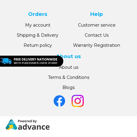
Orders
Help
My account
Customer service
Shipping & Delivery
Contact Us
Return policy
Warranty Registration
About us
About us
Terms & Conditions
Blogs