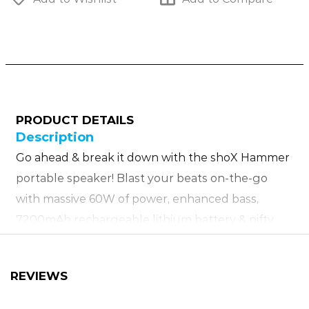
PRODUCT DETAILS
Description
Go ahead & break it down with the shoX Hammer
portable speaker! Blast your beats on-the-go
with massive 60W of power, enhanced bass,
7200mAh rechargeable lithium battery & nifty
carry strap. The shoX Hammer speaker is also
equipped with a wide range of inputs, IPX6 splash
REVIEWS
proof housing, 3 EQ modes, innovative touch
controls & 10m wireless range! What’s more is