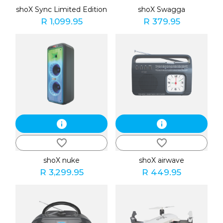
shoX Sync Limited Edition
shoX Swagga
R 1,099.95
R 379.95
info
info
favorite_border
favorite_border
shoX nuke
shoX airwave
R 3,299.95
R 449.95