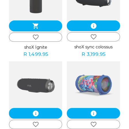
shopping_cart
info
favorite_border
favorite_border
shoX sync colossus
shoX Ignite
R 1,499.95
R 3,199.95
info
info
favorite_border
favorite_border