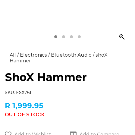
zoom_in
All
/
Electronics
/
Bluetooth Audio
/
shoX
Hammer
ShoX Hammer
SKU: ESX761
R 1,999.95
OUT OF STOCK
Add to Wishlist
Add to Compare