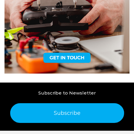
Subscribe to Newsletter
Subscribe