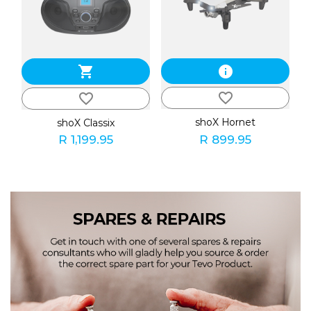
shopping_cart
info
favorite_border
favorite_border
shoX Hornet
shoX Classix
R 1,199.95
R 899.95