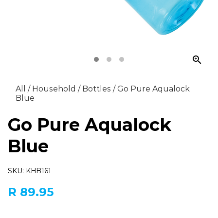
zoom_in
All
/
Household
/
Bottles
/
Go Pure Aqualock
Blue
Go Pure Aqualock
Blue
SKU: KHB161
R 89.95