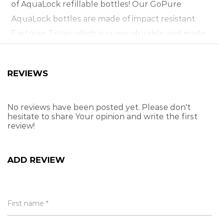
of AquaLock refillable bottles!
Our GoPure
AquaLock bottles are made of impact resistant
Eastman Tritan which is super-durable and made
to shrug off any of life’s tough knocks.
With a
huge 720ml drinking capacity, an ergonomic
REVIEWS
carry handle and leak proof lid, it makes it perfect
for road trips, hiking, camping and all-round
everyday use! It’s also 100% BPA-free!
Premium
No reviews have been posted yet. Please don't
hesitate to share Your opinion and write the first
drinkware designed for all rigours of life.
review!
BPA-free drinking bottle
Made from durable Eastman Tritan
ADD REVIEW
100% leak-proof!
Huge 720ml capacity
Ergonomic carry handle
First name *
Not suitable for hot drinks