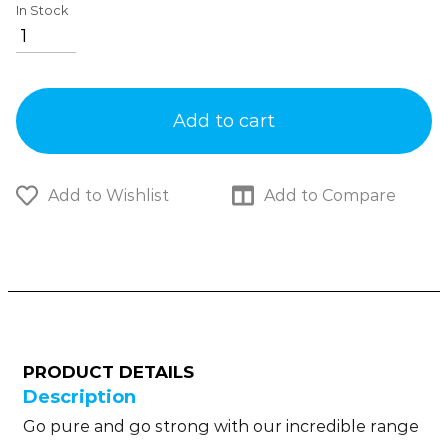
In Stock
Add to cart
Add to Wishlist
Add to Compare
PRODUCT DETAILS
Description
Go pure and go strong with our incredible range