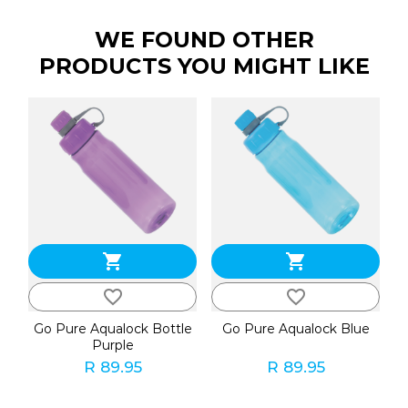
WE FOUND OTHER
PRODUCTS YOU MIGHT LIKE
shopping_cart
shopping_cart
favorite_border
favorite_border
Go Pure Aqualock Bottle
Go Pure Aqualock Blue
Purple
R 89.95
R 89.95