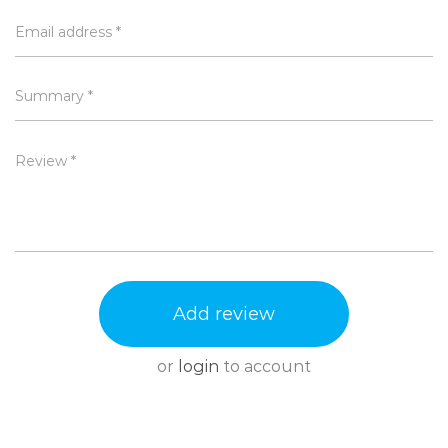
Available in 2 super-cool colours - blue and
Email address *
purple
Summary *
Attributes
Length, Width, Height is in CMs and Weight is in KGs
Review *
Brand
Go Pure
Length
7.50
Height
26.00
Width
7.50
Weight
0.14
Add review
or
login
to account