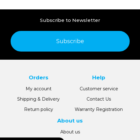
Subscribe to Newsletter
Subscribe
Orders
Help
My account
Customer service
Shipping & Delivery
Contact Us
Return policy
Warranty Registration
About us
About us