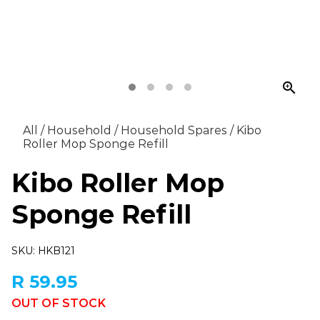
zoom_in
All
/
Household
/
Household Spares
/
Kibo
Roller Mop Sponge Refill
Kibo Roller Mop
Sponge Refill
SKU: HKB121
R 59.95
OUT OF STOCK