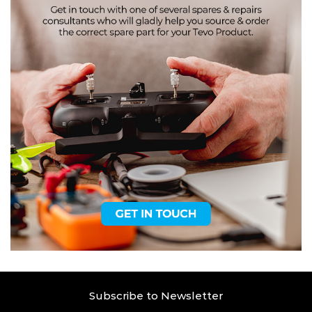
Subscribe to Newsletter