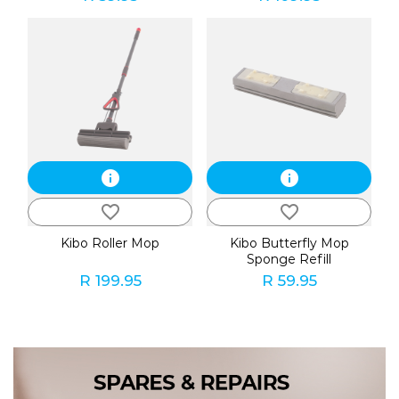
info
info
favorite_border
favorite_border
Kibo Roller Mop
Kibo Butterfly Mop
Sponge Refill
R 199.95
R 59.95