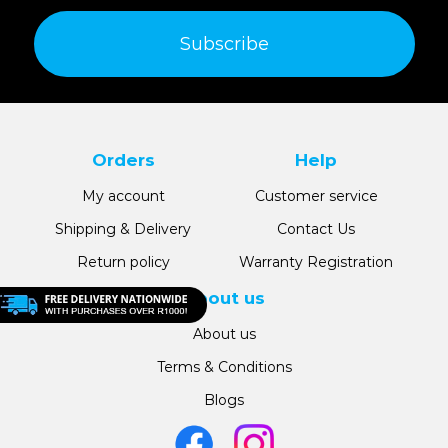
Subscribe
Orders
Help
My account
Customer service
Shipping & Delivery
Contact Us
Return policy
Warranty Registration
About us
About us
Terms & Conditions
Blogs