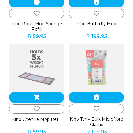
info
info
favorite_border
favorite_border
Kibo Roller Mop Sponge
Kibo Butterfly Mop
Refill
R 59.95
R 199.95
shopping_cart
info
favorite_border
favorite_border
Kibo Terry Bulk Microfibre
Kibo Chenille Mop Refill
Cloths
R 59.95
R 109.95