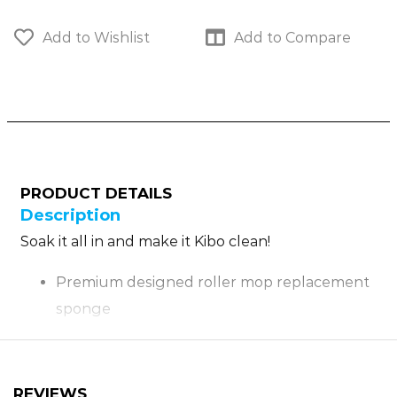
Add to Wishlist
Add to Compare
PRODUCT DETAILS
Description
Soak it all in and make it Kibo clean!
Premium designed roller mop replacement
sponge
Large sponge head for maximum surface
cleaning
Soak the sponge thoroughly before every
REVIEWS