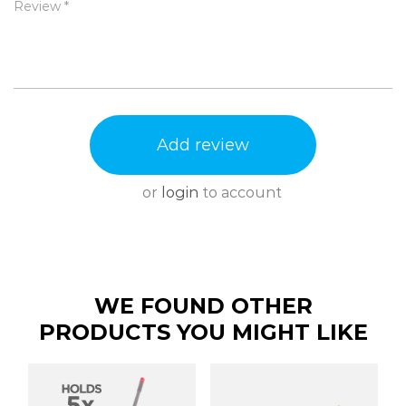
Review *
Add review
or
login
to account
WE FOUND OTHER
PRODUCTS YOU MIGHT LIKE