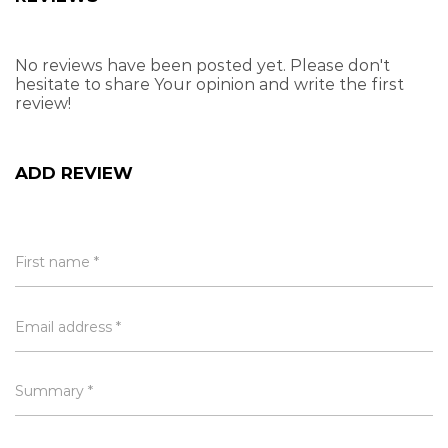
use
Do not use in water temperature exceeding
No reviews have been posted yet. Please don't
70°C
hesitate to share Your opinion and write the first
review!
Do not attempt to wring when the sponge is
not soft
ADD REVIEW
Attributes
Length, Width, Height is in CMs and Weight is in KGs
First name *
Brand
Kibo
Length
12.00
Email address *
Height
39.50
Width
6.00
Weight
0.21
Summary *