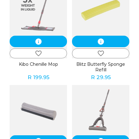
info
info
favorite_border
favorite_border
Kibo Chenille Mop
Blitz Butterfly Sponge
Refill
R 199.95
R 29.95