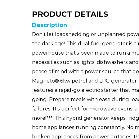
PRODUCT DETAILS
Description
Don’t let loadshedding or unplanned powe
the dark age! This dual fuel generator is a 
powerhouse that’s been made to run a mu
necessities such as lights, dishwashers an
peace of mind with a power source that do
Magneto® 6kw petrol and LPG generator (
features a rapid-go electric starter that m
going. Prepare meals with ease during lo
failures. It’s perfect for microwave ovens, ai
more!***. This hybrid generator keeps frid
home appliances running constantly. No m
broken appliances from power outages. P