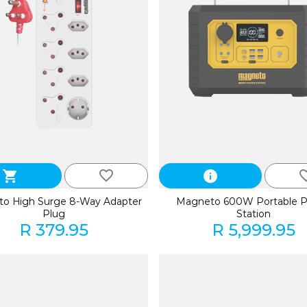
favorite_border
favorite
shopping_cart
info
o High Surge 8-Way Adapter
Magneto 600W Portable 
Plug
Station
R 379.95
R 5,999.95