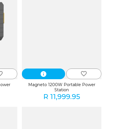
_border
favorite_border
info
Power
Magneto 1200W Portable Power
Station
R 11,999.95