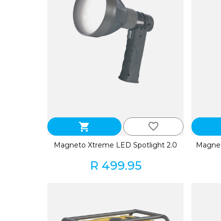
favorite_border
shopping_cart
Magneto Xtreme LED Spotlight 2.0
Magnet
R 499.95