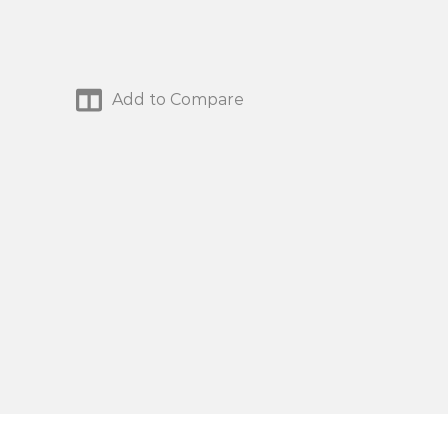
Add to Compare