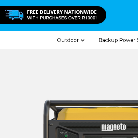
Outdoor
Backup Power S