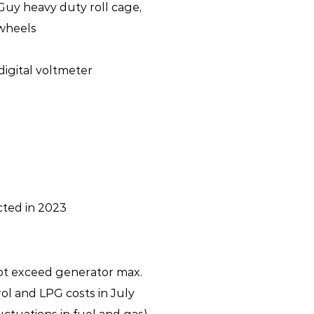
Guy heavy duty roll cage,
 wheels
digital voltmeter
cted in 2023
ot exceed generator max.
ol and LPG costs in July