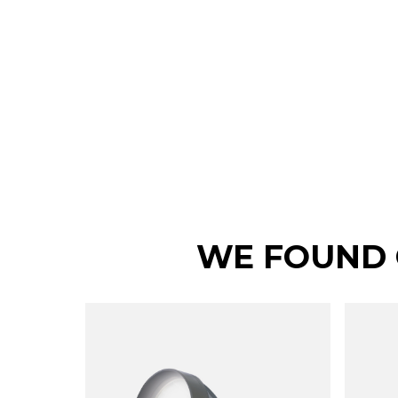
WE FOUND 