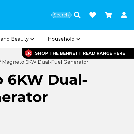
Search
 and Beauty
Household
SHOP THE BENNETT READ RANGE HERE
/
Magneto 6KW Dual-Fuel Generator
 6KW Dual-
erator