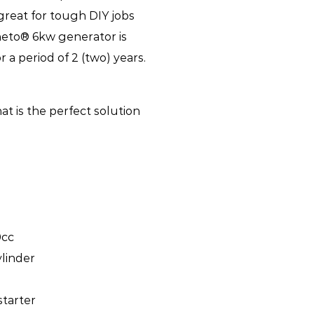
o great for tough DIY jobs
neto® 6kw generator is
a period of 2 (two) years.
t is the perfect solution
0cc
ylinder
starter