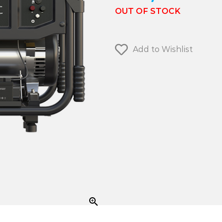
OUT OF STOCK
Add to Wishlist
zoom_in