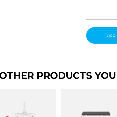
Add 
OTHER PRODUCTS YOU 