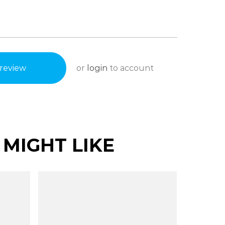
or
login
to account
review
MIGHT LIKE