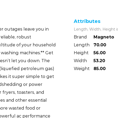
Attributes
r outages leave you in
Length, Width, Height i
reliable, robust
Brand
Magneto
ltitude of your household
Length
70.00
d washing machines.** Get
Height
56.00
esn’t let you down. The
Width
53.20
liquefied petroleum gas)
Weight
85.00
akes it super simple to get
adshedding or power
r fryers, toasters, and
ges and other essential
ore wasted food or
owerful ac performance