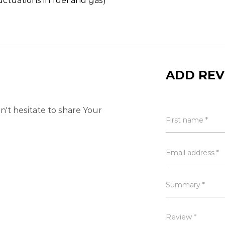
uctuations in fuel and gas)
ADD REV
't hesitate to share Your
First name *
Email address *
Summary *
Review *