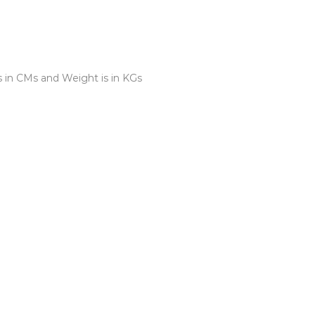
s in CMs and Weight is in KGs