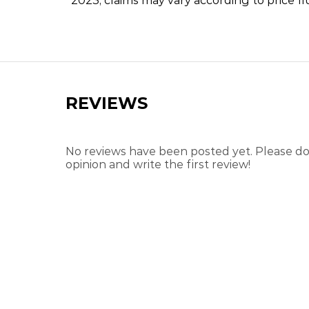
2023, claims may vary according to price fl
REVIEWS
No reviews have been posted yet. Please don
opinion and write the first review!