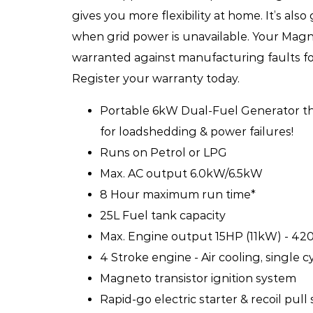
gives you more flexibility at home. It’s als
when grid power is unavailable. Your Mag
warranted against manufacturing faults for 
Register your warranty today.
Portable 6kW Dual-Fuel Generator tha
for loadshedding & power failures!
Runs on Petrol or LPG
Max. AC output 6.0kW/6.5kW
8 Hour maximum run time*
25L Fuel tank capacity
Max. Engine output 15HP (11kW) - 42
4 Stroke engine - Air cooling, single c
Magneto transistor ignition system
Rapid-go electric starter & recoil pull 