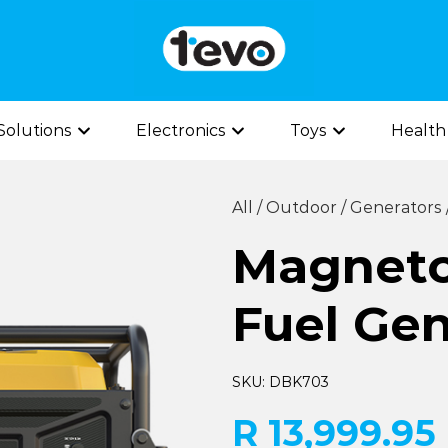
olutions
Electronics
Toys
Health
All
/
Outdoor
/
Generators
Magneto
Fuel Gen
SKU: DBK703
R 13,999.95