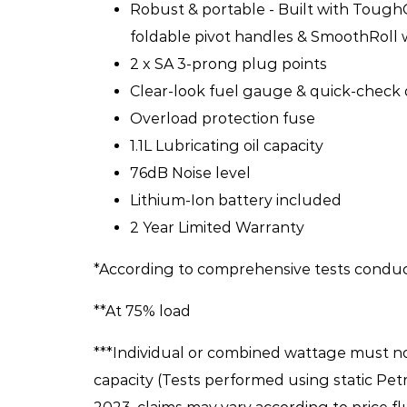
Robust & portable - Built with Tough
foldable pivot handles & SmoothRoll
2 x SA 3-prong plug points
Clear-look fuel gauge & quick-check 
Overload protection fuse
1.1L Lubricating oil capacity
76dB Noise level
Lithium-Ion battery included
2 Year Limited Warranty
*According to comprehensive tests condu
**At 75% load
***Individual or combined wattage must n
capacity (Tests performed using static Petr